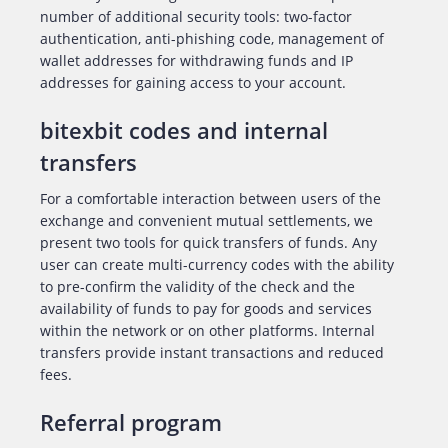
number of additional security tools: two-factor
authentication, anti-phishing code, management of
wallet addresses for withdrawing funds and IP
addresses for gaining access to your account.
bitexbit codes and internal
transfers
For a comfortable interaction between users of the
exchange and convenient mutual settlements, we
present two tools for quick transfers of funds. Any
user can create multi-currency codes with the ability
to pre-confirm the validity of the check and the
availability of funds to pay for goods and services
within the network or on other platforms. Internal
transfers provide instant transactions and reduced
fees.
Referral program