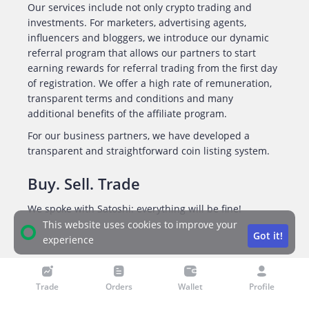
Our services include not only crypto trading and
investments. For marketers, advertising agents,
influencers and bloggers, we introduce our dynamic
referral program that allows our partners to start
earning rewards for referral trading from the first day
of registration. We offer a high rate of remuneration,
transparent terms and conditions and many
additional benefits of the affiliate program.
For our business partners, we have developed a
transparent and straightforward coin listing system.
Buy. Sell. Trade
We spoke with Satoshi: everything will be fine!
This website uses cookies to improve your
Got it!
experience
Trade
Orders
Wallet
Profile