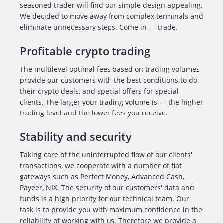
seasoned trader will find our simple design appealing.
We decided to move away from complex terminals and
eliminate unnecessary steps. Come in — trade.
Profitable crypto trading
The multilevel optimal fees based on trading volumes
provide our customers with the best conditions to do
their crypto deals, and special offers for special
clients. The larger your trading volume is — the higher
trading level and the lower fees you receive.
Stability and security
Taking care of the uninterrupted flow of our clients'
transactions, we cooperate with a number of fiat
gateways such as Perfect Money, Advanced Cash,
Payeer, NIX. The security of our customers' data and
funds is a high priority for our technical team. Our
task is to provide you with maximum confidence in the
reliability of working with us. Therefore we provide a