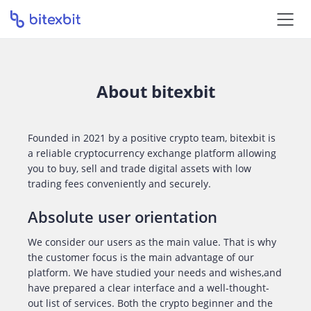
About bitexbit
Founded in 2021 by a positive crypto team, bitexbit is
a reliable cryptocurrency exchange platform allowing
you to buy, sell and trade digital assets with low
trading fees conveniently and securely.
Absolute user orientation
We consider our users as the main value. That is why
the customer focus is the main advantage of our
platform. We have studied your needs and wishes,and
have prepared a clear interface and a well-thought-
out list of services. Both the crypto beginner and the