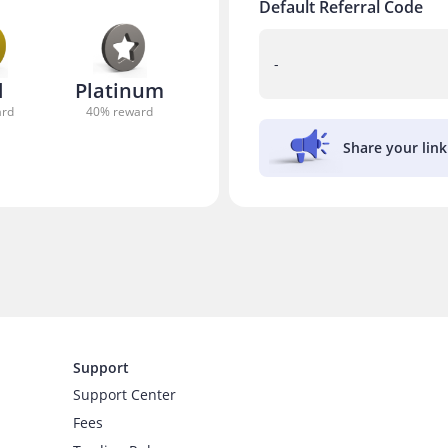
Default Referral Code
-
d
Platinum
ard
40
% reward
Share your lin
Support
Support Center
Fees