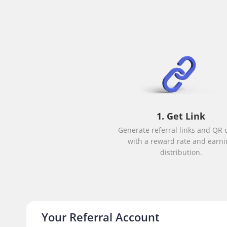
1. Get Link
Generate referral links and QR 
with a reward rate and earni
distribution.
Your Referral Account