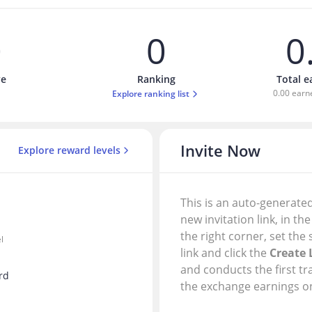
0
0
0
ve
Ranking
Total 
0.00 earn
Explore ranking list
Invite Now
Explore reward levels
This is an auto-generated
new invitation link, in th
the right corner, set the 
l
link and click the
Create 
and conducts the first tr
rd
the exchange earnings on