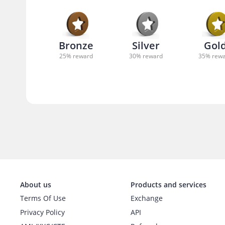
Bronze
Silver
Gol
25
% reward
30
% reward
35
% rew
About us
Products and services
Terms Of Use
Exchange
Privacy Policy
API