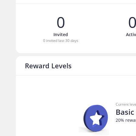
0
Invited
Acti
0 invited last 30 days
Reward Levels
Current leve
Basic
20
% rewa