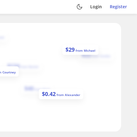
Login
Register
iel
$
29
from
Michael
$
22
from
Sandra
$
134
from
Rachel
om
Courtney
$
40
from
Brad
$
0.42
from
Alexander