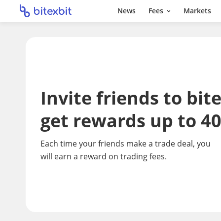
News
Fees
Markets
Invite friends to bit
get rewards up to 4
Each time your friends make a trade deal, you
will earn a reward on trading fees.