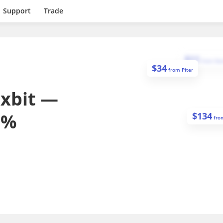
Support
Trade
$
11
from
Dan
$
34
from
Piter
exbit —
0%
$
134
fr