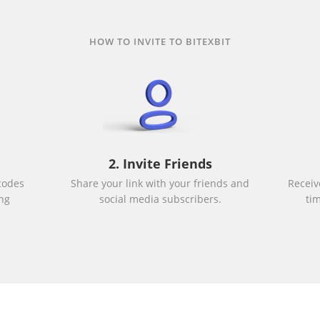
HOW TO INVITE TO BITEXBIT
2. Invite Friends
codes
Share your link with your friends and
Receiv
ng
social media subscribers.
ti