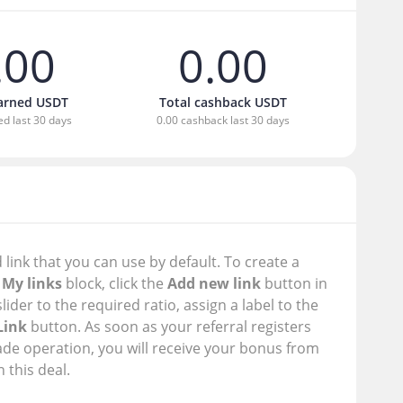
.00
0.00
earned USDT
Total cashback USDT
ed last 30 days
0.00 cashback last 30 days
 link that you can use by default. To create a
e
My links
block, click the
Add new link
button in
slider to the required ratio, assign a label to the
Link
button. As soon as your referral registers
ade operation, you will receive your bonus from
 this deal.