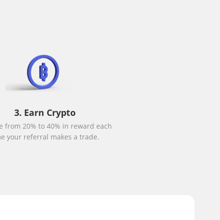
3. Earn Crypto
e from 20% to 40% in reward each
me your referral makes a trade.