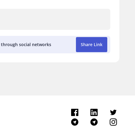
k through social networks
Share Link