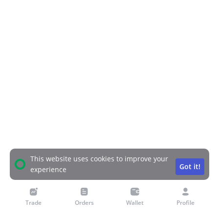
This website uses cookies to improve your
Got it!
experience
Trade
Orders
Wallet
Profile