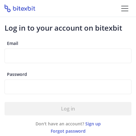
Log in to your account on bitexbit
Email
Password
Log in
Don't have an account?
Sign up
Forgot password