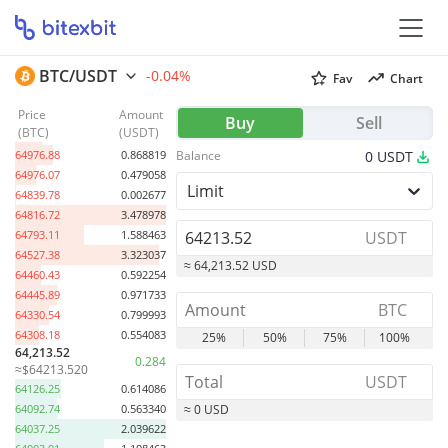
BTC/USDT
-0.04%
Fav
Chart
Price
Amount
65069.72
0.695683
Buy
Sell
(
BTC
)
(
USDT
)
65027.14
0.619259
64976.88
0.868819
Balance
0
USDT
64976.07
0.479058
Limit
64839.78
0.002677
64816.72
3.478978
64793.11
1.588463
USDT
64527.38
3.323037
≈ 64,213.52 USD
64460.43
0.592254
64445.89
0.971733
BTC
64330.54
0.799993
64308.18
0.554083
25%
50%
75%
100%
64,213.52
0.284
≈$64213.520
USDT
64126.25
0.614086
64092.74
0.563340
≈ 0 USD
64037.25
2.039622