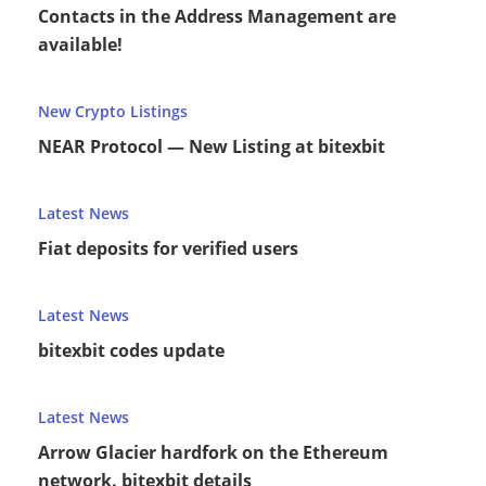
Contacts in the Address Management are
available!
New Crypto Listings
NEAR Protocol — New Listing at bitexbit
Latest News
Fiat deposits for verified users
Latest News
bitexbit codes update
Latest News
Arrow Glacier hardfork on the Ethereum
network. bitexbit details