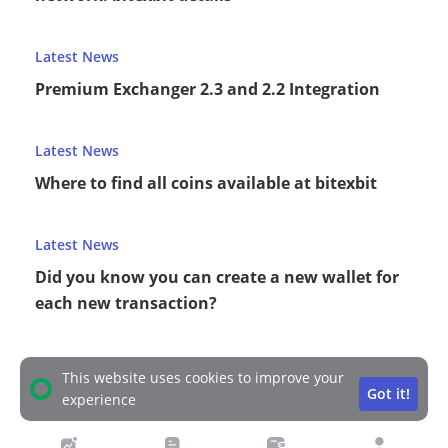
Latest News
Premium Exchanger 2.3 and 2.2 Integration
Latest News
Where to find all coins available at bitexbit
Latest News
Did you know you can create a new wallet for
each new transaction?
This website uses cookies to improve your
Got it!
experience