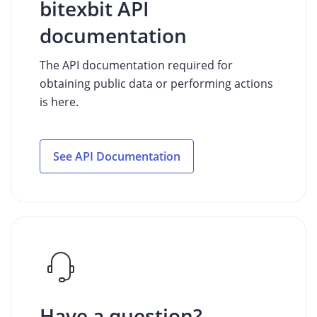
bitexbit API
documentation
The API documentation required for
obtaining public data or performing actions
is here.
See API Documentation
Have a question?