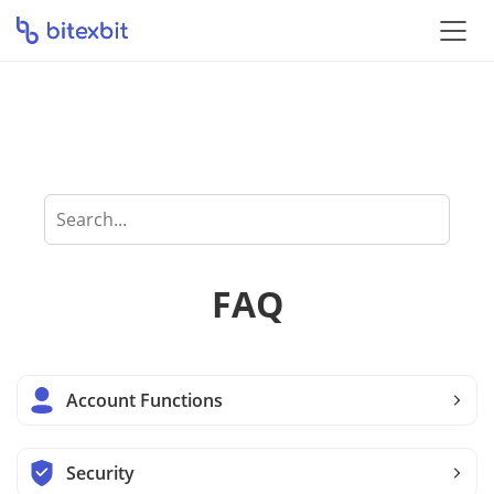
How can we help
you?
FAQ
Account Functions
Security