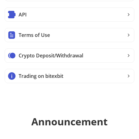
API
Terms of Use
Crypto Deposit/Withdrawal
Trading on bitexbit
Announcement