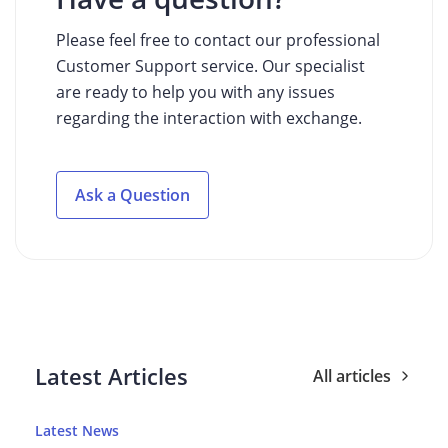
Please feel free to contact our professional
Customer Support service. Our specialist
are ready to help you with any issues
regarding the interaction with exchange.
Ask a Question
Latest Articles
All articles
Latest News