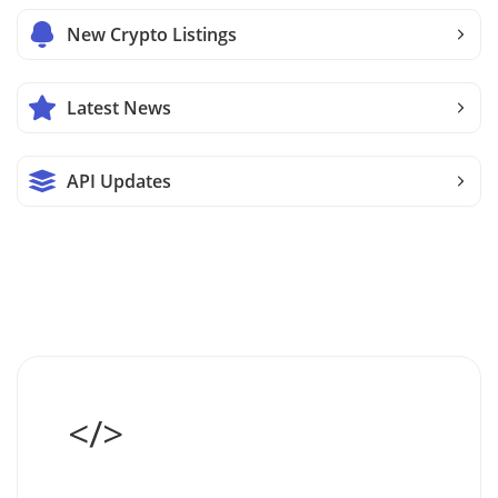
New Crypto Listings
Latest News
API Updates