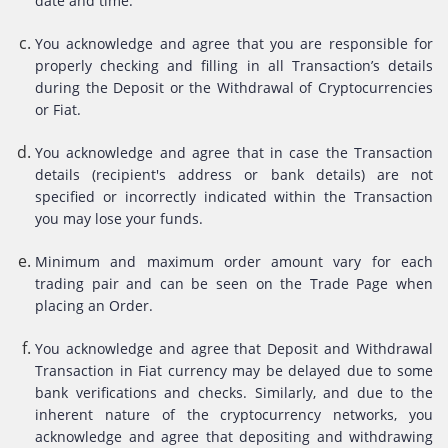
date and time.
You acknowledge and agree that you are responsible for
properly checking and filling in all Transaction’s details
during the Deposit or the Withdrawal of Cryptocurrencies
or Fiat.
You acknowledge and agree that in case the Transaction
details (recipient's address or bank details) are not
specified or incorrectly indicated within the Transaction
you may lose your funds.
Minimum and maximum order amount vary for each
trading pair and can be seen on the Trade Page when
placing an Order.
You acknowledge and agree that Deposit and Withdrawal
Transaction in Fiat currency may be delayed due to some
bank verifications and checks. Similarly, and due to the
inherent nature of the cryptocurrency networks, you
acknowledge and agree that depositing and withdrawing