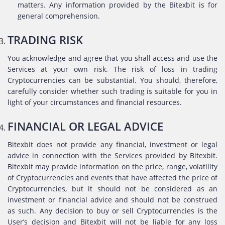
matters. Any information provided by the Bitexbit is for
general comprehension.
TRADING RISK
You acknowledge and agree that you shall access and use the
Services at your own risk. The risk of loss in trading
Cryptocurrencies can be substantial. You should, therefore,
carefully consider whether such trading is suitable for you in
light of your circumstances and financial resources.
FINANCIAL OR LEGAL ADVICE
Bitexbit does not provide any financial, investment or legal
advice in connection with the Services provided by Bitexbit.
Bitexbit may provide information on the price, range, volatility
of Cryptocurrencies and events that have affected the price of
Cryptocurrencies, but it should not be considered as an
investment or financial advice and should not be construed
as such. Any decision to buy or sell Cryptocurrencies is the
User’s decision and Bitexbit will not be liable for any loss