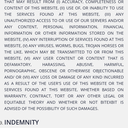
THAT MAY RESULT FROM (I) ACCURACY, COMPLETENESS OR
CONTENT OF THIS WEBSITE, (II) USE OF, OR INABILITY TO USE
THE SERVICES FOUND AT THIS WEBSITE, (III) ANY
UNAUTHORIZED ACCESS TO OR USE OF OUR SERVERS AND/OR
ANY CONTENT, PERSONAL INFORMATION, FINANCIAL
INFORMATION OR OTHER INFORMATION STORED ON THE
WEBSITE, (IV) ANY INTERRUPTION OF SERVICES FOUND AT THIS
WEBSITE, (V) ANY VIRUSES, WORMS, BUGS, TROJAN HORSES OR
THE LIKE, WHICH MAY BE TRANSMITTED TO OR FROM THIS
WEBSITE, (VI) ANY USER CONTENT OR CONTENT THAT IS
DEFAMATORY, HARASSING, ABUSIVE, HARMFUL,
PORNOGRAPHIC, OBSCENE OR OTHERWISE OBJECTIONABLE
AND/ OR (VII) ANY LOSS OR DAMAGE OF ANY KIND INCURRED
AS A RESULT OF THE USER'S USE OF THIS WEBSITE OR THE
SERVICES FOUND AT THIS WEBSITE, WHETHER BASED ON
WARRANTY, CONTRACT, TORT OR ANY OTHER LEGAL OR
EQUITABLE THEORY AND WHETHER OR NOT BITEXBIT IS
ADVISED OF THE POSSIBILITY OF SUCH DAMAGES.
INDEMNITY