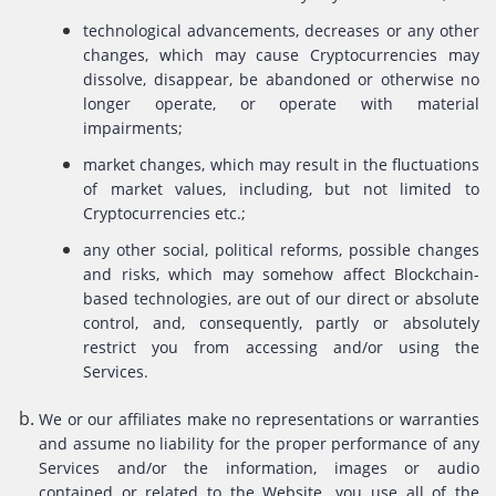
technological advancements, decreases or any other
changes, which may cause Cryptocurrencies may
dissolve, disappear, be abandoned or otherwise no
longer operate, or operate with material
impairments;
market changes, which may result in the fluctuations
of market values, including, but not limited to
Cryptocurrencies etc.;
any other social, political reforms, possible changes
and risks, which may somehow affect Blockchain-
based technologies, are out of our direct or absolute
control, and, consequently, partly or absolutely
restrict you from accessing and/or using the
Services.
We or our affiliates make no representations or warranties
and assume no liability for the proper performance of any
Services and/or the information, images or audio
contained or related to the Website. you use all of the