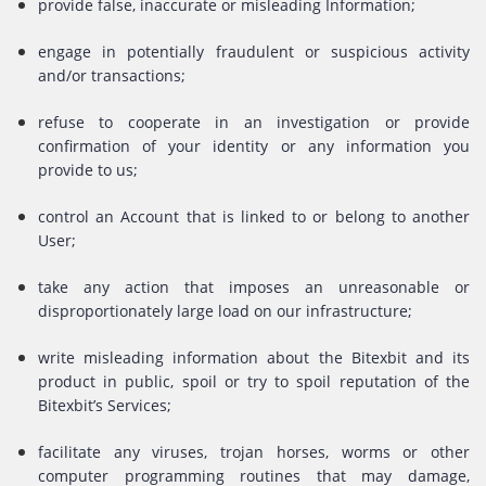
provide false, inaccurate or misleading Information;
engage in potentially fraudulent or suspicious activity
and/or transactions;
refuse to cooperate in an investigation or provide
confirmation of your identity or any information you
provide to us;
control an Account that is linked to or belong to another
User;
take any action that imposes an unreasonable or
disproportionately large load on our infrastructure;
write misleading information about the Bitexbit and its
product in public, spoil or try to spoil reputation of the
Bitexbit’s Services;
facilitate any viruses, trojan horses, worms or other
computer programming routines that may damage,