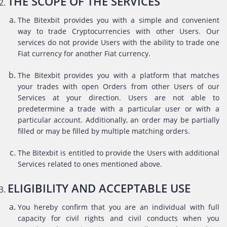
THE SCOPE OF THE SERVICES
The Bitexbit provides you with a simple and convenient
way to trade Cryptocurrencies with other Users. Our
services do not provide Users with the ability to trade one
Fiat currency for another Fiat currency.
The Bitexbit provides you with a platform that matches
your trades with open Orders from other Users of our
Services at your direction. Users are not able to
predetermine a trade with a particular user or with a
particular account. Additionally, an order may be partially
filled or may be filled by multiple matching orders.
The Bitexbit is entitled to provide the Users with additional
Services related to ones mentioned above.
ELIGIBILITY AND ACCEPTABLE USE
You hereby confirm that you are an individual with full
capacity for civil rights and civil conducts when you