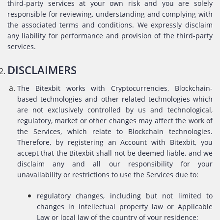
third-party services at your own risk and you are solely
responsible for reviewing, understanding and complying with
the associated terms and conditions. We expressly disclaim
any liability for performance and provision of the third-party
services.
DISCLAIMERS
The Bitexbit works with Cryptocurrencies, Blockchain-
based technologies and other related technologies which
are not exclusively controlled by us and technological,
regulatory, market or other changes may affect the work of
the Services, which relate to Blockchain technologies.
Therefore, by registering an Account with Bitexbit, you
accept that the Bitexbit shall not be deemed liable, and we
disclaim any and all our responsibility for your
unavailability or restrictions to use the Services due to:
regulatory changes, including but not limited to
changes in intellectual property law or Applicable
Law or local law of the country of your residence;