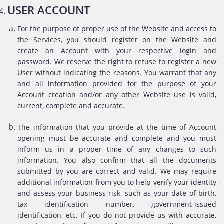
USER ACCOUNT
For the purpose of proper use of the Website and access to
the Services, you should register on the Website and
create an Account with your respective login and
password. We reserve the right to refuse to register a new
User without indicating the reasons. You warrant that any
and all information provided for the purpose of your
Account creation and/or any other Website use is valid,
current, complete and accurate.
The information that you provide at the time of Account
opening must be accurate and complete and you must
inform us in a proper time of any changes to such
information. You also confirm that all the documents
submitted by you are correct and valid. We may require
additional information from you to help verify your identity
and assess your business risk, such as your date of birth,
tax identification number, government-issued
identification, etc. If you do not provide us with accurate,