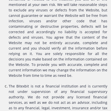
mentioned at your own risk. We will take reasonable steps
to exclude any viruses or defects from the Website, but
cannot guarantee or warrant the Website will be free from
infection, viruses and/or other code that has
contaminating or destructive properties, defects will be
corrected and accordingly no liability is accepted for
defects and viruses. You agree that the content of the
Website may not be entirely accurate, complete and
current and you should verify all the information before
relying on it. You are solely responsible for all the
decisions you make based on the information contained on
the Website. To provide you with accurate, complete and
current information we may change the information on the
Website from time to time as need be.
The Bitexbit is not a financial institution and is currently
not under supervision of any financial supervisory
authority. We do not provide any licensed financial
services, as well as we do not act as an advisor, including
as to any financial, legal, investment, insurance and/or tax