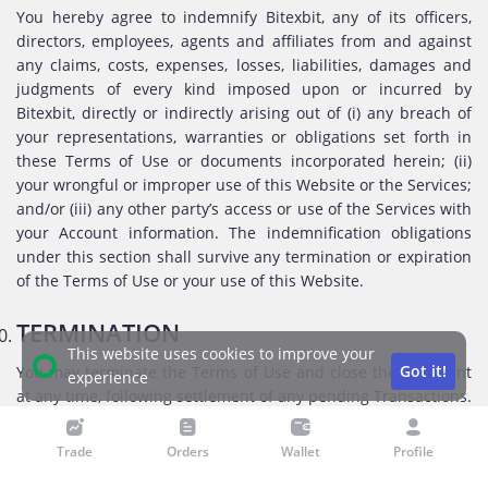
You hereby agree to indemnify Bitexbit, any of its officers,
directors, employees, agents and affiliates from and against
any claims, costs, expenses, losses, liabilities, damages and
judgments of every kind imposed upon or incurred by
Bitexbit, directly or indirectly arising out of (i) any breach of
your representations, warranties or obligations set forth in
these Terms of Use or documents incorporated herein; (ii)
your wrongful or improper use of this Website or the Services;
and/or (iii) any other party’s access or use of the Services with
your Account information. The indemnification obligations
under this section shall survive any termination or expiration
of the Terms of Use or your use of this Website.
TERMINATION
This website uses cookies to improve your
Got it!
You may terminate the Terms of Use and close their Account
experience
at any time, following settlement of any pending Transactions.
Bitexbit reserves the right, by giving notice, at its sole
discretion terminate or suspend your access to the Website in
Trade
Orders
Wallet
Profile
case of your breach of these Terms of Use or if the Bitexbit