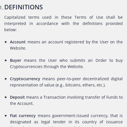
DEFINITIONS
Capitalized terms used in these Terms of Use shall be
interpreted in accordance with the definitions provided
below:
Account
means an account registered by the User on the
Website.
Buyer
means the User who submits an Order to buy
Cryptocurrencies through the Website.
Cryptocurrency
means peer-to-peer decentralized digital
representation of value (e.g., bitcoins, ethers, etc.).
Deposit
means a Transaction involving transfer of Funds to
the Account.
Fiat currency
means government-issued currency, that is
designated as legal tender in its country of issuance