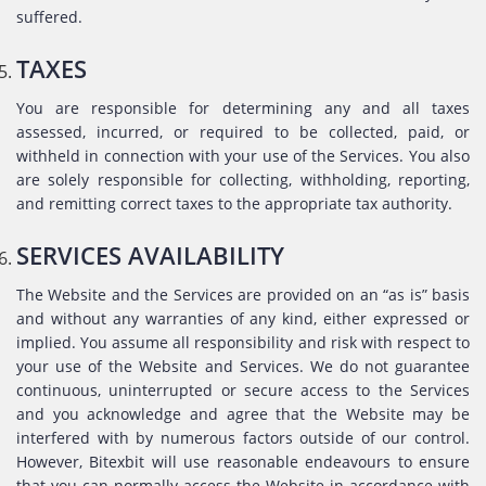
suffered.
TAXES
You are responsible for determining any and all taxes
assessed, incurred, or required to be collected, paid, or
withheld in connection with your use of the Services. You also
are solely responsible for collecting, withholding, reporting,
and remitting correct taxes to the appropriate tax authority.
SERVICES AVAILABILITY
The Website and the Services are provided on an “as is” basis
and without any warranties of any kind, either expressed or
implied. You assume all responsibility and risk with respect to
your use of the Website and Services. We do not guarantee
continuous, uninterrupted or secure access to the Services
and you acknowledge and agree that the Website may be
interfered with by numerous factors outside of our control.
However, Bitexbit will use reasonable endeavours to ensure
that you can normally access the Website in accordance with