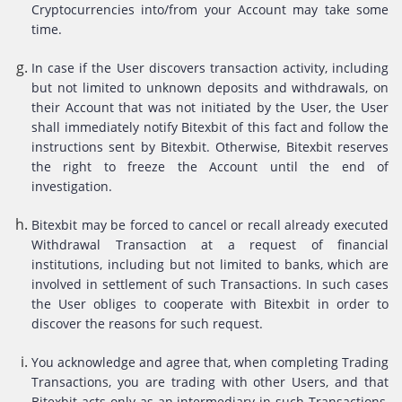
Cryptocurrencies into/from your Account may take some
time.
In case if the User discovers transaction activity, including
but not limited to unknown deposits and withdrawals, on
their Account that was not initiated by the User, the User
shall immediately notify Bitexbit of this fact and follow the
instructions sent by Bitexbit. Otherwise, Bitexbit reserves
the right to freeze the Account until the end of
investigation.
Bitexbit may be forced to cancel or recall already executed
Withdrawal Transaction at a request of financial
institutions, including but not limited to banks, which are
involved in settlement of such Transactions. In such cases
the User obliges to cooperate with Bitexbit in order to
discover the reasons for such request.
You acknowledge and agree that, when completing Trading
Transactions, you are trading with other Users, and that
Bitexbit acts only as an intermediary in such Transactions,