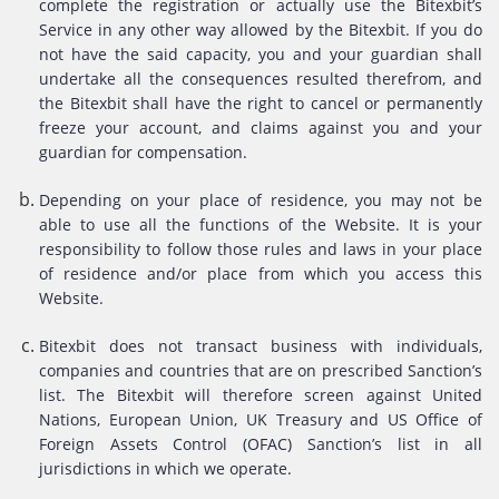
complete the registration or actually use the Bitexbit’s
Service in any other way allowed by the Bitexbit. If you do
not have the said capacity, you and your guardian shall
undertake all the consequences resulted therefrom, and
the Bitexbit shall have the right to cancel or permanently
freeze your account, and claims against you and your
guardian for compensation.
Depending on your place of residence, you may not be
able to use all the functions of the Website. It is your
responsibility to follow those rules and laws in your place
of residence and/or place from which you access this
Website.
Bitexbit does not transact business with individuals,
companies and countries that are on prescribed Sanction’s
list. The Bitexbit will therefore screen against United
Nations, European Union, UK Treasury and US Office of
Foreign Assets Control (OFAC) Sanction’s list in all
jurisdictions in which we operate.