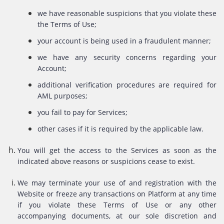
we have reasonable suspicions that you violate these
the Terms of Use;
your account is being used in a fraudulent manner;
we have any security concerns regarding your
Account;
additional verification procedures are required for
AML purposes;
you fail to pay for Services;
other cases if it is required by the applicable law.
You will get the access to the Services as soon as the
indicated above reasons or suspicions cease to exist.
We may terminate your use of and registration with the
Website or freeze any transactions on Platform at any time
if you violate these Terms of Use or any other
accompanying documents, at our sole discretion and