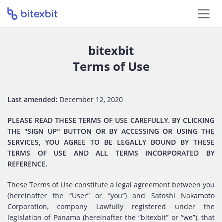
bitexbit
Terms of Use
Last amended:
December 12, 2020
PLEASE READ THESE TERMS OF USE CAREFULLY. BY CLICKING
THE "SIGN UP" BUTTON OR BY ACCESSING OR USING THE
SERVICES, YOU AGREE TO BE LEGALLY BOUND BY THESE
TERMS OF USE AND ALL TERMS INCORPORATED BY
REFERENCE.
These Terms of Use constitute a legal agreement between you
(hereinafter the “User” or “you”) and Satoshi Nakamoto
Corporation, company Lawfully registered under the
legislation of Panama (hereinafter the “bitexbit” or “we”), that