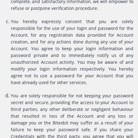
complete, and satisfactory information, we will empower to
refuse or postpone verification procedure.
You hereby expressly consent that you are solely
responsible for the use of your login and password for the
Account, for any registration data provided for Account
creation, and for any actions done during any use of your
Account. You agree to keep your login information and
password private and to immediately notify us of any
unauthorized Account activity. You may be aware of and
modify your login information respectively. You hereby
agree not to use a password for your Account that you
have already used for other services.
You are solely responsible for not keeping your password
secret and secure, providing the access to your Account to
third parties, any other deliberate or negligent behaviour
that resulted in loss of the Account and any loss or
damage you or the Bitexbit may suffer as a result of your
failure to keep your password safe. If you share your
Credentials with the third party, you agree that you will