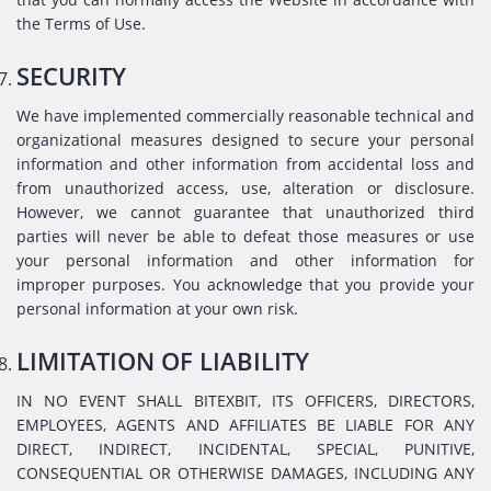
the Terms of Use.
SECURITY
We have implemented commercially reasonable technical and
organizational measures designed to secure your personal
information and other information from accidental loss and
from unauthorized access, use, alteration or disclosure.
However, we cannot guarantee that unauthorized third
parties will never be able to defeat those measures or use
your personal information and other information for
improper purposes. You acknowledge that you provide your
personal information at your own risk.
LIMITATION OF LIABILITY
IN NO EVENT SHALL BITEXBIT, ITS OFFICERS, DIRECTORS,
EMPLOYEES, AGENTS AND AFFILIATES BE LIABLE FOR ANY
DIRECT, INDIRECT, INCIDENTAL, SPECIAL, PUNITIVE,
CONSEQUENTIAL OR OTHERWISE DAMAGES, INCLUDING ANY