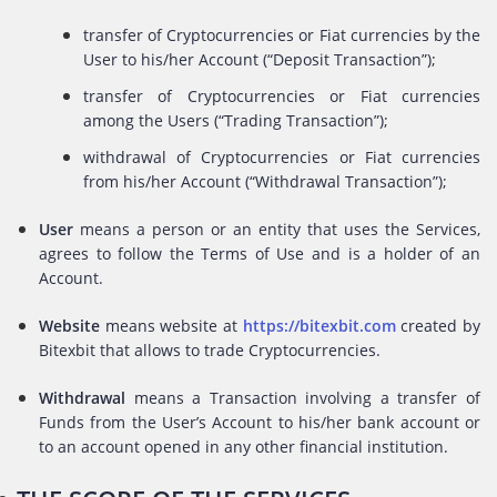
transfer of Cryptocurrencies or Fiat currencies by the
User to his/her Account (“Deposit Transaction”);
transfer of Cryptocurrencies or Fiat currencies
among the Users (“Trading Transaction”);
withdrawal of Cryptocurrencies or Fiat currencies
from his/her Account (“Withdrawal Transaction”);
User
means a person or an entity that uses the Services,
agrees to follow the Terms of Use and is a holder of an
Account.
Website
means website at
https://bitexbit.com
created by
Bitexbit that allows to trade Cryptocurrencies.
Withdrawal
means a Transaction involving a transfer of
Funds from the User’s Account to his/her bank account or
to an account opened in any other financial institution.