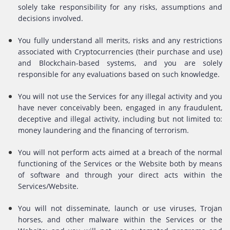
solely take responsibility for any risks, assumptions and
decisions involved.
You fully understand all merits, risks and any restrictions
associated with Cryptocurrencies (their purchase and use)
and Blockchain-based systems, and you are solely
responsible for any evaluations based on such knowledge.
You will not use the Services for any illegal activity and you
have never conceivably been, engaged in any fraudulent,
deceptive and illegal activity, including but not limited to:
money laundering and the financing of terrorism.
You will not perform acts aimed at a breach of the normal
functioning of the Services or the Website both by means
of software and through your direct acts within the
Services/Website.
You will not disseminate, launch or use viruses, Trojan
horses, and other malware within the Services or the