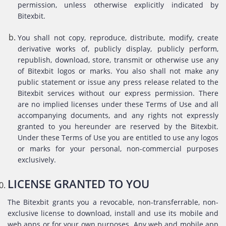
permission, unless otherwise explicitly indicated by
Bitexbit.
You shall not copy, reproduce, distribute, modify, create
derivative works of, publicly display, publicly perform,
republish, download, store, transmit or otherwise use any
of Bitexbit logos or marks. You also shall not make any
public statement or issue any press release related to the
Bitexbit services without our express permission. There
are no implied licenses under these Terms of Use and all
accompanying documents, and any rights not expressly
granted to you hereunder are reserved by the Bitexbit.
Under these Terms of Use you are entitled to use any logos
or marks for your personal, non-commercial purposes
exclusively.
LICENSE GRANTED TO YOU
The Bitexbit grants you a revocable, non-transferrable, non-
exclusive license to download, install and use its mobile and
web apps or for your own purposes. Any web and mobile app