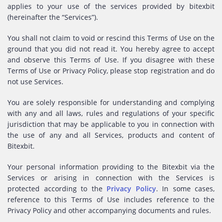
applies to your use of the services provided by bitexbit
(hereinafter the “Services”).
You shall not claim to void or rescind this Terms of Use on the
ground that you did not read it. You hereby agree to accept
and observe this Terms of Use. If you disagree with these
Terms of Use or Privacy Policy, please stop registration and do
not use Services.
You are solely responsible for understanding and complying
with any and all laws, rules and regulations of your specific
jurisdiction that may be applicable to you in connection with
the use of any and all Services, products and content of
Bitexbit.
Your personal information providing to the Bitexbit via the
Services or arising in connection with the Services is
protected according to the
Privacy Policy
. In some cases,
reference to this Terms of Use includes reference to the
Privacy Policy and other accompanying documents and rules.