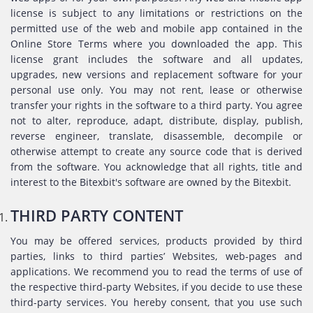
license is subject to any limitations or restrictions on the
permitted use of the web and mobile app contained in the
Online Store Terms where you downloaded the app. This
license grant includes the software and all updates,
upgrades, new versions and replacement software for your
personal use only. You may not rent, lease or otherwise
transfer your rights in the software to a third party. You agree
not to alter, reproduce, adapt, distribute, display, publish,
reverse engineer, translate, disassemble, decompile or
otherwise attempt to create any source code that is derived
from the software. You acknowledge that all rights, title and
interest to the Bitexbit's software are owned by the Bitexbit.
THIRD PARTY CONTENT
You may be offered services, products provided by third
parties, links to third parties’ Websites, web-pages and
applications. We recommend you to read the terms of use of
the respective third-party Websites, if you decide to use these
third-party services. You hereby consent, that you use such