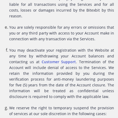
liable for all transactions using the Services and for all
costs, losses or damages incurred by the Bitexbit by this
reason.
You are solely responsible for any errors or omissions that
you or any third party with access to your Account make in
connection with any transaction via the Services.
You may deactivate your registration with the Website at
any time by withdrawing your Account balances and
contacting us at
Customer Support
. Termination of the
Account will include denial of access to the Services. We
retain the information provided by you during the
verification process for anti-money laundering purposes
for five (5) years from the date of the Account closure. The
information will be treated as confidential unless
disclosure is required to comply with the applicable law.
We reserve the right to temporary suspend the provision
of services at our sole discretion in the following cases: