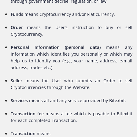
through government decree, regulation, or law.
Funds
means Cryptocurrency and/or Fiat currency.
Order
means the User’s instruction to buy or sell
Cryptocurrency.
Personal Information (personal data)
means any
information which identifies you personally or which may
help us to identify you (e.g., your name, address, e-mail
address, trades etc.).
Seller
means the User who submits an Order to sell
Cryptocurrencies through the Website.
Services
means all and any service provided by Bitexbit.
Transaction fee
means a fee which is payable to Bitexbit
for each completed Transaction.
Transaction
means: