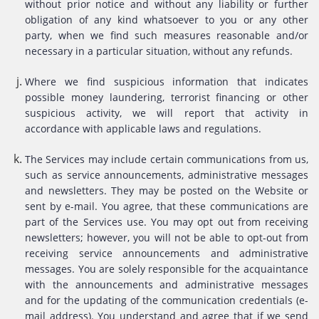
without prior notice and without any liability or further
obligation of any kind whatsoever to you or any other
party, when we find such measures reasonable and/or
necessary in a particular situation, without any refunds.
Where we find suspicious information that indicates
possible money laundering, terrorist financing or other
suspicious activity, we will report that activity in
accordance with applicable laws and regulations.
The Services may include certain communications from us,
such as service announcements, administrative messages
and newsletters. They may be posted on the Website or
sent by e-mail. You agree, that these communications are
part of the Services use. You may opt out from receiving
newsletters; however, you will not be able to opt-out from
receiving service announcements and administrative
messages. You are solely responsible for the acquaintance
with the announcements and administrative messages
and for the updating of the communication credentials (e-
mail address). You understand and agree that if we send