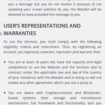
you a message but you do not receive it because of not
updating your e-mail address by you, the Bitexbit will be
deemed to have provided the message to you.
USER’S REPRESENTATIONS AND
WARRANTIES
To use the Services, you shall comply with the following
eligibility criteria and restrictions. Thus, by registering an
Account, you expressly covenant, represent and warrant, that:
You are at least 18 years old, have full capacity and legal
competence to use the Website and the Services and to
contract, under the applicable law and law of the country
of your residence, with the Bitexbit and in doing so will not
violate any other agreement, which you are a party to.
You are aware with Cryptocurrencies and Blockchain-
based systems, their storage and transmission
mechanisms, full framework and functionality, and you