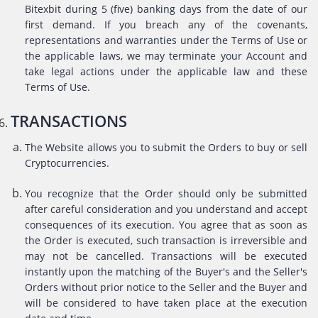
Bitexbit during 5 (five) banking days from the date of our
first demand. If you breach any of the covenants,
representations and warranties under the Terms of Use or
the applicable laws, we may terminate your Account and
take legal actions under the applicable law and these
Terms of Use.
TRANSACTIONS
The Website allows you to submit the Orders to buy or sell
Cryptocurrencies.
You recognize that the Order should only be submitted
after careful consideration and you understand and accept
consequences of its execution. You agree that as soon as
the Order is executed, such transaction is irreversible and
may not be cancelled. Transactions will be executed
instantly upon the matching of the Buyer's and the Seller's
Orders without prior notice to the Seller and the Buyer and
will be considered to have taken place at the execution