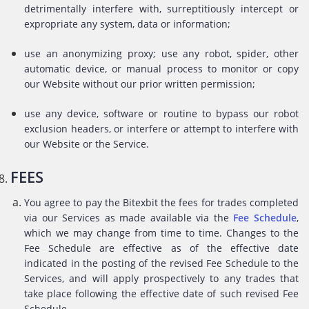
detrimentally interfere with, surreptitiously intercept or
expropriate any system, data or information;
use an anonymizing proxy; use any robot, spider, other
automatic device, or manual process to monitor or copy
our Website without our prior written permission;
use any device, software or routine to bypass our robot
exclusion headers, or interfere or attempt to interfere with
our Website or the Service.
FEES
You agree to pay the Bitexbit the fees for trades completed
via our Services as made available via the
Fee Schedule
,
which we may change from time to time. Changes to the
Fee Schedule are effective as of the effective date
indicated in the posting of the revised Fee Schedule to the
Services, and will apply prospectively to any trades that
take place following the effective date of such revised Fee
Schedule.