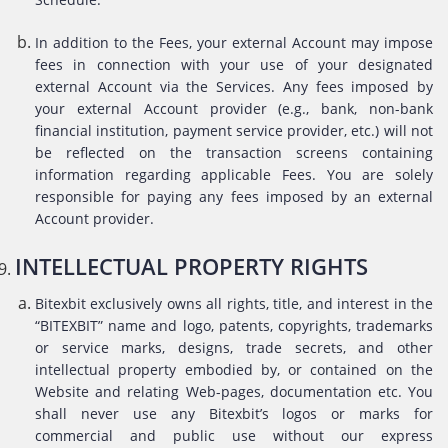
In addition to the Fees, your external Account may impose
fees in connection with your use of your designated
external Account via the Services. Any fees imposed by
your external Account provider (e.g., bank, non-bank
financial institution, payment service provider, etc.) will not
be reflected on the transaction screens containing
information regarding applicable Fees. You are solely
responsible for paying any fees imposed by an external
Account provider.
INTELLECTUAL PROPERTY RIGHTS
Bitexbit exclusively owns all rights, title, and interest in the
“BITEXBIT” name and logo, patents, copyrights, trademarks
or service marks, designs, trade secrets, and other
intellectual property embodied by, or contained on the
Website and relating Web-pages, documentation etc. You
shall never use any Bitexbit’s logos or marks for
commercial and public use without our express