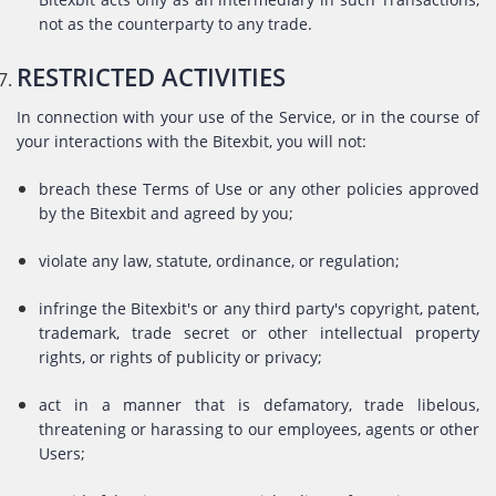
not as the counterparty to any trade.
RESTRICTED ACTIVITIES
In connection with your use of the Service, or in the course of
your interactions with the Bitexbit, you will not:
breach these Terms of Use or any other policies approved
by the Bitexbit and agreed by you;
violate any law, statute, ordinance, or regulation;
infringe the Bitexbit's or any third party's copyright, patent,
trademark, trade secret or other intellectual property
rights, or rights of publicity or privacy;
act in a manner that is defamatory, trade libelous,
threatening or harassing to our employees, agents or other
Users;