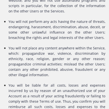
Website; and you will not use automated programs and
scripts in particular, for the collection of the information
on the other Users or the Services.
You will not perform any acts having the nature of threats,
endangering, harassment, discrimination, abuse, deceit, or
some other unlawful influence on the other Users;
breaching the rights and legal interests of the other Users.
You will not place any content anywhere within the Service,
which: propagandize war, violence, discrimination by
ethnicity, race, religion, gender or any other reason;
propagandize criminal activities; mislead the other Users;
contain any other prohibited, abusive, fraudulent or any
other illegal information.
You will be liable for all costs, losses and expenses
incurred by us by reason of an unauthorized use of your
Account as a result of your acting fraudulently or failing to
comply with these Terms of use. Thus, you confirm you will
reimburse all such costs, losses and expenses to the