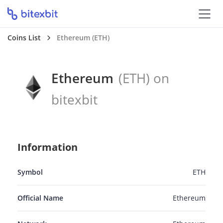
Coins List
Ethereum (ETH)
Ethereum
(ETH) on
bitexbit
Information
Symbol
ETH
Official Name
Ethereum