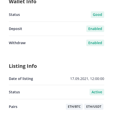
Wallet Info
Status
Good
Deposit
Enabled
Withdraw
Enabled
Listing Info
Date of listing
17.09.2021, 12:00:00
Status
Active
Pairs
ETH/BTC
ETH/USDT