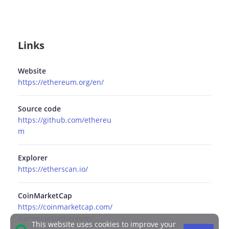
Links
Website
https://ethereum.org/en/
Source code
https://github.com/ethereu
m
Explorer
https://etherscan.io/
CoinMarketCap
https://coinmarketcap.com/
currencies/ethereum/
This website uses cookies to improve your