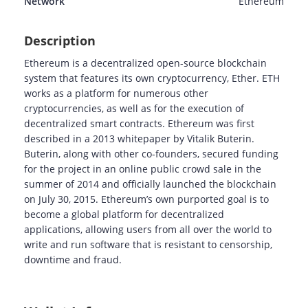
Network
Ethereum
Description
Ethereum is a decentralized open-source blockchain
system that features its own cryptocurrency, Ether. ETH
works as a platform for numerous other
cryptocurrencies, as well as for the execution of
decentralized smart contracts. Ethereum was first
described in a 2013 whitepaper by Vitalik Buterin.
Buterin, along with other co-founders, secured funding
for the project in an online public crowd sale in the
summer of 2014 and officially launched the blockchain
on July 30, 2015. Ethereum’s own purported goal is to
become a global platform for decentralized
applications, allowing users from all over the world to
write and run software that is resistant to censorship,
downtime and fraud.