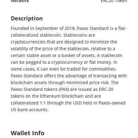
Network
ERC20
Token
Description
Founded in September of 2018, Paxos Standard is a flat-
collateralized stablecoin. Stablecoins are
cryptocurrencies that are designed to minimize the
volatility of the price of the stablecoin, relative to a
certain stable asset or a basket of assets. A stablecoin
can be pegged to a cryptocurrency or flat money. In
some cases, it can even be traded for commodities.
Paxos Standard offers the advantage of transacting with
blockchain assets through minimized price risk. The
Paxos Standard tokens (PAX) are issued as ERC-20
tokens on the Ethereum blockchain and are
collateralized 1:1 through the USD held in Paxos-owned
US bank accounts.
Wallet Info