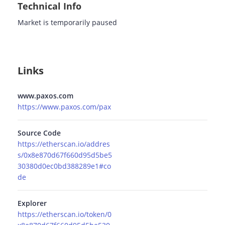
Technical Info
Market is temporarily paused
Links
www.paxos.com
https://www.paxos.com/pax
Source Code
https://etherscan.io/addres
s/0x8e870d67f660d95d5be5
30380d0ec0bd388289e1#co
de
Explorer
https://etherscan.io/token/0