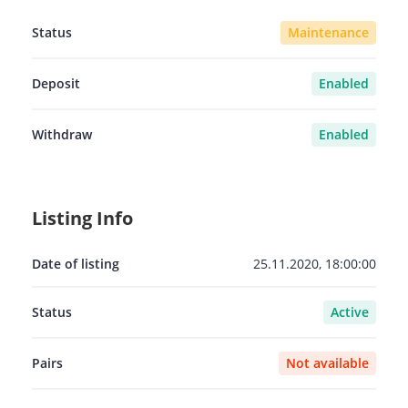
Status
Maintenance
Deposit
Enabled
Withdraw
Enabled
Listing Info
Date of listing
25.11.2020, 18:00:00
Status
Active
Pairs
Not available