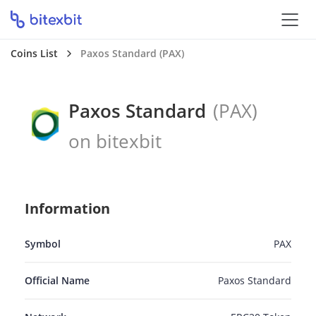
Coins List
Paxos Standard (PAX)
Paxos Standard
(PAX)
on bitexbit
Information
Symbol
PAX
Official Name
Paxos Standard