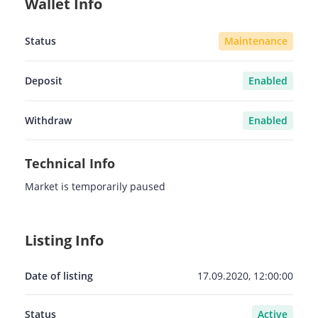
Wallet Info
Status
Maintenance
Deposit
Enabled
Withdraw
Enabled
Technical Info
Market is temporarily paused
Listing Info
Date of listing
17.09.2020, 12:00:00
Status
Active