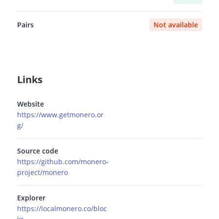
Pairs
Not available
Links
Website
https://www.getmonero.or
g/
Source code
https://github.com/monero-
project/monero
Explorer
https://localmonero.co/bloc