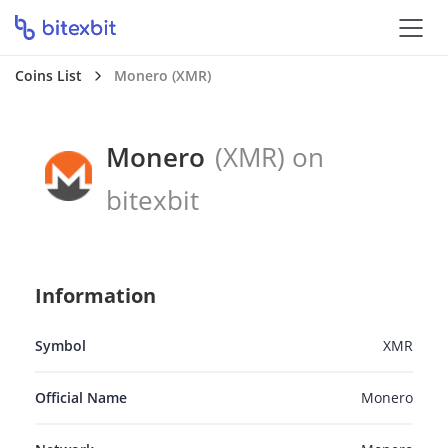
Coins List
Monero (XMR)
Monero
(XMR) on
bitexbit
Information
Symbol
XMR
Official Name
Monero