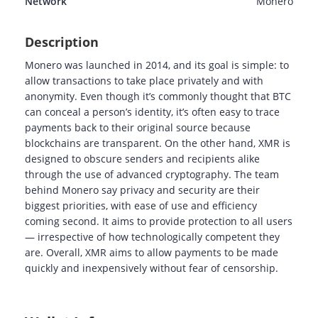
Network
Monero
Description
Monero was launched in 2014, and its goal is simple: to
allow transactions to take place privately and with
anonymity. Even though it’s commonly thought that BTC
can conceal a person’s identity, it’s often easy to trace
payments back to their original source because
blockchains are transparent. On the other hand, XMR is
designed to obscure senders and recipients alike
through the use of advanced cryptography. The team
behind Monero say privacy and security are their
biggest priorities, with ease of use and efficiency
coming second. It aims to provide protection to all users
— irrespective of how technologically competent they
are. Overall, XMR aims to allow payments to be made
quickly and inexpensively without fear of censorship.