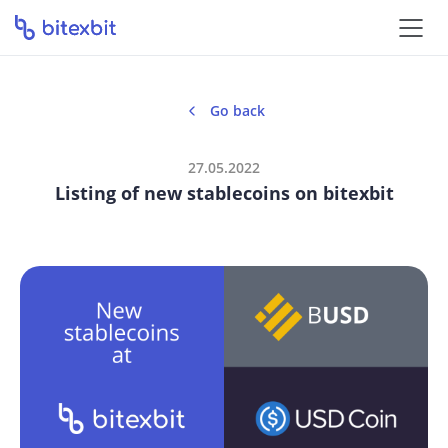
Go back
27.05.2022
Listing of new stablecoins on bitexbit