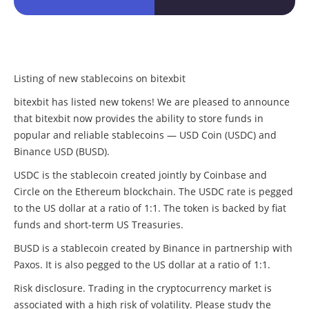
Listing of new stablecoins on bitexbit
bitexbit has listed new tokens! We are pleased to announce
that bitexbit now provides the ability to store funds in
popular and reliable stablecoins — USD Coin (USDC) and
Binance USD (BUSD).
USDC is the stablecoin created jointly by Coinbase and
Circle on the Ethereum blockchain. The USDC rate is pegged
to the US dollar at a ratio of 1:1. The token is backed by fiat
funds and short-term US Treasuries.
BUSD is a stablecoin created by Binance in partnership with
Paxos. It is also pegged to the US dollar at a ratio of 1:1.
Risk disclosure. Trading in the cryptocurrency market is
associated with a high risk of volatility. Please study the