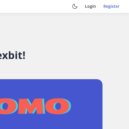
Login
Register
xbit!