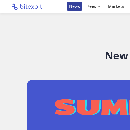
News
Fees
Markets
New 