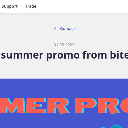
Support
Trade
Go back
31.05.2022
summer promo from bite