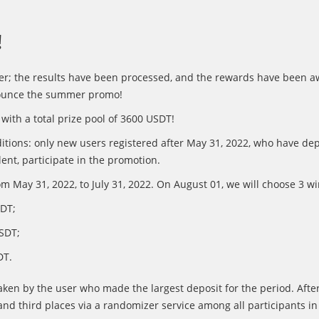
!
er; the results have been processed, and the rewards have been a
nounce the summer promo!
with a total prize pool of 3600 USDT!
itions: only new users registered after May 31, 2022, who have dep
ent, participate in the promotion.
m May 31, 2022, to July 31, 2022. On August 01, we will choose 3 w
SDT;
SDT;
DT.
 taken by the user who made the largest deposit for the period. After
nd third places via a randomizer service among all participants in