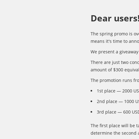
Dear users
The spring promo is ov
means it's time to an
We present a giveaway 
There are just two cond
amount of $300 equival
The promotion runs fro
1st place — 2000 U
2nd place — 1000 U
3rd place — 600 US
The first place will be
determine the second a