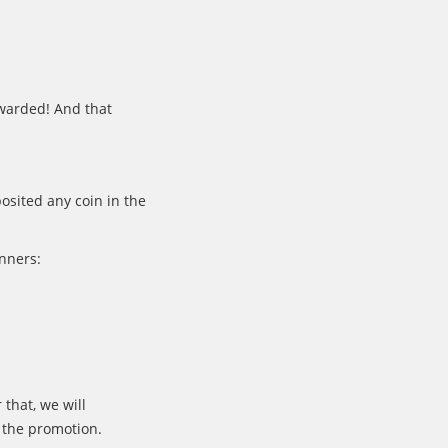
warded! And that
osited any coin in the
inners:
 that, we will
 the promotion.