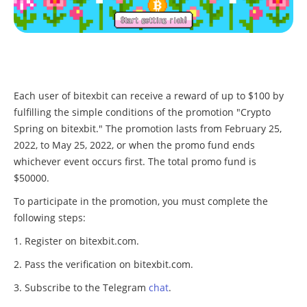
Each user of bitexbit can receive a reward of up to $100 by
fulfilling the simple conditions of the promotion "Crypto
Spring on bitexbit." The promotion lasts from February 25,
2022, to May 25, 2022, or when the promo fund ends
whichever event occurs first. The total promo fund is
$50000.
To participate in the promotion, you must complete the
following steps:
Register on bitexbit.com.
Pass the verification on bitexbit.com.
Subscribe to the Telegram
chat
.