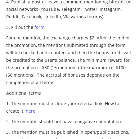
Publish a post or leave a comment mentioning bitexbit on
social networks (YouTube, Telegram, Twitter, Instagram,
Reddit, Facebook, LinkedIn, VK, various forums).
Fill out the
form
For one mention, the exchange charges $2. After the end of
the promotion, the mentions submitted through the form
will be checked and counted, and then the bonus funds will
be credited to the user's balance. The minimum reward for
the promotion is $30 (15 mentions), the maximum is $100
(50 mentions). The accrual of bonuses depends on the
completion of all terms.
Additional terms
The mention must include your referral link. How to
create it:
here
.
The mention should not have a negative connotation.
The mention must be published in open/public sections,