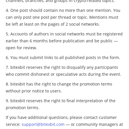
channels, branches, and groups in crypto-related topics.
One post should contain no more than one mention. You
can only post one post per thread or topic. Mentions must
be left at least on the pages of 2 social networks.
Accounts of authors in social networks must be registered
earlier than 6 months before publication and be public —
open for review.
You must submit links to all published posts in the form.
bitexbit reserves the right to disqualify any participants
who commit dishonest or speculative acts during the event.
bitexbit has the right to change the promotion terms
without prior notice to users.
bitexbit reserves the right to final interpretation of the
promotion terms.
If you have additional questions, please contact customer
service:
support@bitexbit.com
— or community managers at