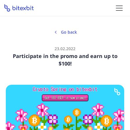
Go back
23.02.2022
Participate in the promo and earn up to
$100!