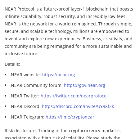
NEAR Protocol is a future-proof layer-1 blockchain that boasts
infinite scalability, robust security, and incredibly low fees.
NEAR is the network for a world reimagined. Through simple,
secure, and scalable technology, millions are empowered to
invent and explore new experiences. Business, creativity, and
community are being reimagined for a more sustainable and
inclusive future.
Details:
NEAR website:
https://near.org
NEAR Community forum:
https://gov.near.org
NEAR Twitter:
https://twitter.com/nearprotocol
NEAR Discord:
https://discord.com/invite/UY9Xf2k
NEAR Telegram:
https://t.me/cryptonear
Risk disclosure. Trading in the cryptocurrency market is
associated with a high risk of volatility. Please study the