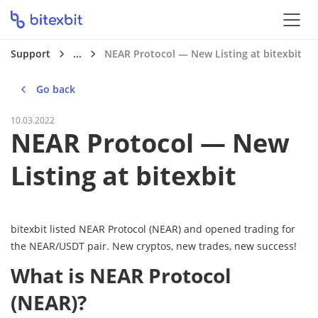
Support
...
NEAR Protocol — New Listing at bitexbit
Go back
10.03.2022
NEAR Protocol — New
Listing at bitexbit
bitexbit listed NEAR Protocol (NEAR) and opened trading for
the NEAR/USDT pair. New cryptos, new trades, new success!
What is NEAR Protocol
(NEAR)?