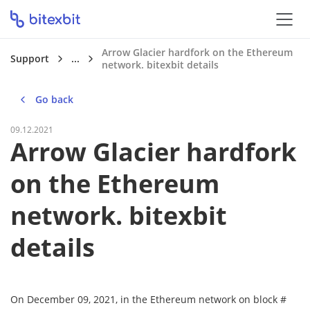
Arrow Glacier hardfork on the Ethereum
Support
...
network. bitexbit details
Go back
09.12.2021
Arrow Glacier hardfork
on the Ethereum
network. bitexbit
details
On December 09, 2021, in the Ethereum network on block #