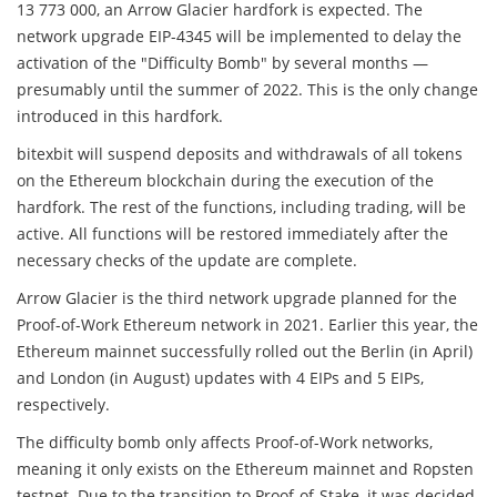
13 773 000, an Arrow Glacier hardfork is expected. The
network upgrade EIP-4345 will be implemented to delay the
activation of the "Difficulty Bomb" by several months —
presumably until the summer of 2022. This is the only change
introduced in this hardfork.
bitexbit will suspend deposits and withdrawals of all tokens
on the Ethereum blockchain during the execution of the
hardfork. The rest of the functions, including trading, will be
active. All functions will be restored immediately after the
necessary checks of the update are complete.
Arrow Glacier is the third network upgrade planned for the
Proof-of-Work Ethereum network in 2021. Earlier this year, the
Ethereum mainnet successfully rolled out the Berlin (in April)
and London (in August) updates with 4 EIPs and 5 EIPs,
respectively.
The difficulty bomb only affects Proof-of-Work networks,
meaning it only exists on the Ethereum mainnet and Ropsten
testnet. Due to the transition to Proof-of-Stake, it was decided