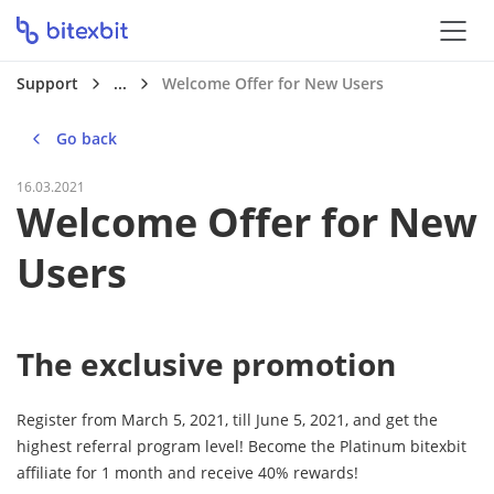
Support
...
Welcome Offer for New Users
Go back
16.03.2021
Welcome Offer for New
Users
The exclusive promotion
Register from March 5, 2021, till June 5, 2021, and get the
highest referral program level! Become the Platinum bitexbit
affiliate for 1 month and receive 40% rewards!