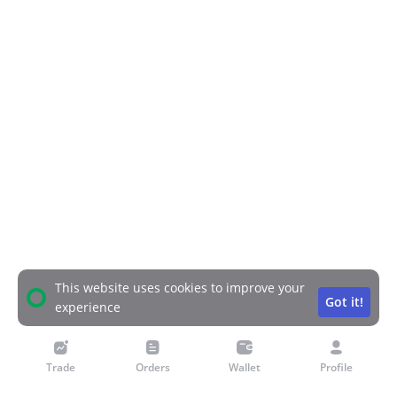
This website uses cookies to improve your
Got it!
experience
Trade
Orders
Wallet
Profile