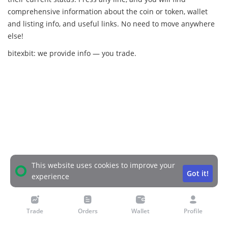
comprehensive information about the coin or token, wallet
and listing info, and useful links. No need to move anywhere
else!
bitexbit: we provide info — you trade.
This website uses cookies to improve your
Got it!
experience
Trade
Orders
Wallet
Profile