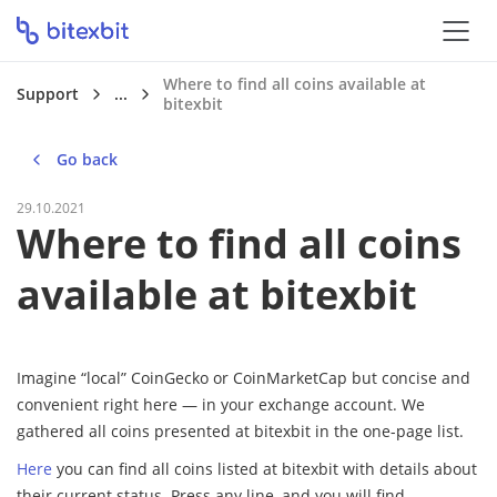
Where to find all coins available at
Support
...
bitexbit
Go back
29.10.2021
Where to find all coins
available at bitexbit
Imagine “local” CoinGecko or CoinMarketCap but concise and
convenient right here — in your exchange account. We
gathered all coins presented at bitexbit in the one-page list.
Here
you can find all coins listed at bitexbit with details about
their current status. Press any line, and you will find