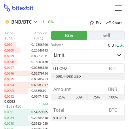
BNB/BTC
+1.10%
Fav
Chart
Price
Amount
0.0105
0.01808536
Buy
Sell
(
BNB
)
(
BTC
)
0.0104
0.00973891
0.0101
0.17306796
Balance
0
BTC
0.0100
0.23546193
Limit
0.0099
0.05612011
0.0098
0.18603138
0.0097
0.02866120
BTC
0.0096
0.53579754
≈ 598.44988 USD
0.0095
0.08785753
0.0094
0.66983617
BNB
0.0093
0.36856101
0.0092
0.05474712
25%
50%
75%
100%
0.0092
1.099
≈$598.450
BTC
0.0091
0.54259605
0.0089
0.29583540
≈ 0 USD
0.0088
0.39124089