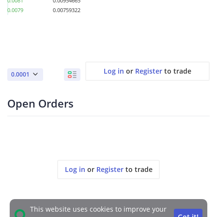
0.0081
0.00954665
0.0079
0.00759322
Log in
or
Register
to trade
0.0001
Open Orders
Log in
or
Register
to trade
This website uses cookies to improve your
Got it!