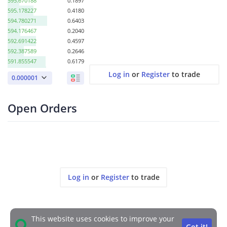
595.670188
0.1897
595.178227
0.4180
594.780271
0.6403
594.176467
0.2040
592.691422
0.4597
592.387589
0.2646
591.855547
0.6179
591.676467
0.6315
Log in
or
Register
to trade
0.000001
579.394701
1.2771
569.522780
0.1895
555.494955
0.0441
Open Orders
554.966669
0.0695
551.652808
0.9541
547.802914
0.0169
546.016127
0.1128
541.905331
0.0393
537.766080
0.0402
513.514808
0.0176
Log in
or
Register
to trade
This website uses cookies to improve your
Got it!