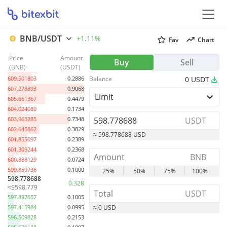
BNB/USDT
+1.11%
Fav
Chart
Price
Amount
621.447730
0.3939
Buy
Sell
(
BNB
)
(
USDT
)
611.953704
0.3520
609.501803
0.2886
Balance
0
USDT
607.278893
0.9068
Limit
605.661367
0.4479
604.024080
0.1734
603.963285
0.7348
USDT
602.645862
0.3829
≈ 598.778688 USD
601.855097
0.2389
601.309244
0.2368
BNB
600.888129
0.0724
599.859736
0.1000
25%
50%
75%
100%
598.778688
0.328
≈$598.779
USDT
597.897657
0.1005
597.415984
0.0995
≈ 0 USD
596.509828
0.2153