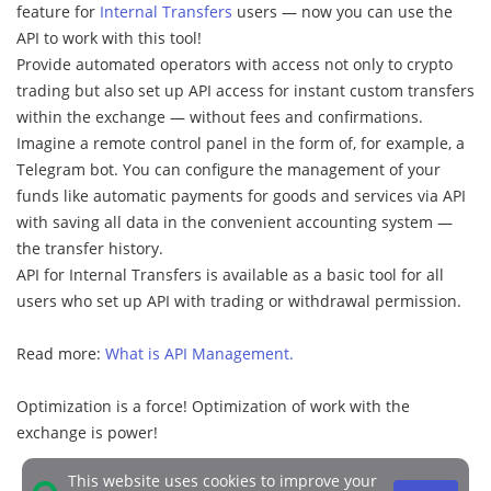
feature for
Internal Transfers
users — now you can use the
API to work with this tool!
Provide automated operators with access not only to crypto
trading but also set up API access for instant custom transfers
within the exchange — without fees and confirmations.
Imagine a remote control panel in the form of, for example, a
Telegram bot. You can configure the management of your
funds like automatic payments for goods and services via API
with saving all data in the convenient accounting system —
the transfer history.
API for Internal Transfers is available as a basic tool for all
users who set up API with trading or withdrawal permission.
Read more:
What is API Management.
Optimization is a force! Optimization of work with the
exchange is power!
This website uses cookies to improve your