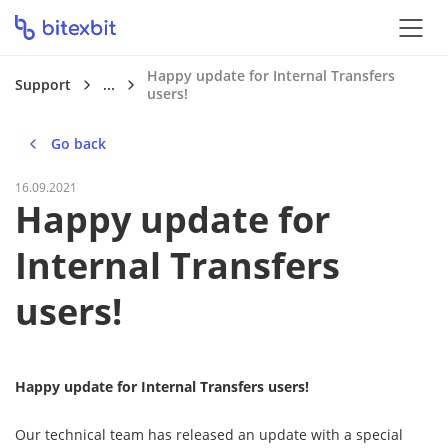
Happy update for Internal Transfers
Support
...
users!
Go back
16.09.2021
Happy update for
Internal Transfers
users!
Happy update for Internal Transfers users!
Our technical team has released an update with a special