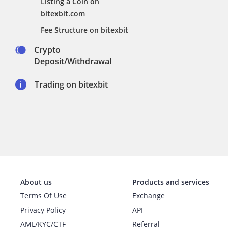
Listing a Coin on
bitexbit.com
Fee Structure on bitexbit
Crypto
Deposit/Withdrawal
Trading on bitexbit
About us
Products and services
Terms Of Use
Exchange
Privacy Policy
API
AML/KYC/CTF
Referral