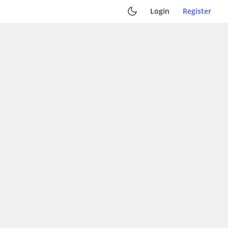
Login
Register