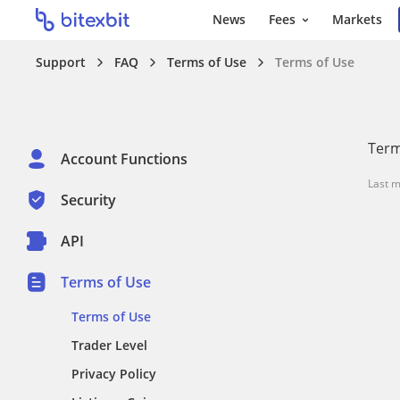
News
Fees
Markets
Support
FAQ
Terms of Use
Terms of Use
Term
Account Functions
Last m
Security
API
Terms of Use
Terms of Use
Trader Level
Privacy Policy