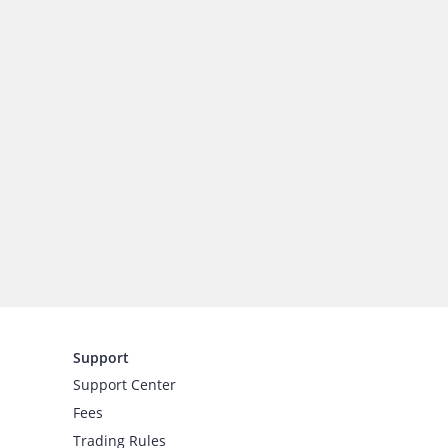
Support
Support Center
Fees
Trading Rules