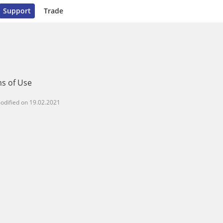
Support
Trade
s of Use
odified on
19.02.2021