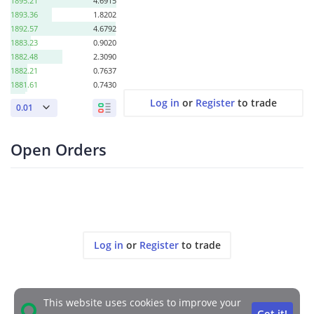
1895.21
4.6915
1893.36
1.8202
1892.57
4.6792
1883.23
0.9020
1882.48
2.3090
1882.21
0.7637
1881.61
0.7430
1880.52
0.6616
Log in
or
Register
to trade
0.01
1867.30
2.0491
1861.86
2.0830
1859.77
0.1856
Open Orders
1847.05
2.3465
1839.85
1.3399
1838.21
1.9958
1837.10
1.2641
1834.92
0.4887
1802.77
1.0428
1774.00
1.4428
Log in
or
Register
to trade
This website uses cookies to improve your
Got it!