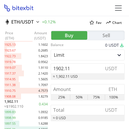
ETH/USDT
+0.12%
Fav
Chart
Price
Amount
1945.05
0.7081
Buy
Sell
(
ETH
)
(
USDT
)
1936.22
3.0564
1925.13
1.1602
Balance
0
USDT
1923.67
0.2685
Limit
1922.73
1.8423
1919.78
0.9562
1919.07
1.9110
USDT
1917.37
2.1420
≈ 1,902.11 USD
1914.95
1.5605
1911.38
1.7097
ETH
1910.75
4.7573
1908.08
1.8279
25%
50%
75%
100%
1,902.11
0.434
≈$1902.110
USDT
1899.83
1.0932
1898.99
0.9185
≈ 0 USD
1897.55
1.6288