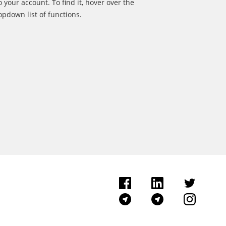
o your account. To find it, hover over the
pdown list of functions.