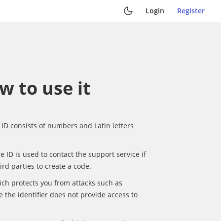
Login
Register
w to use it
l ID consists of numbers and Latin letters
e ID is used to contact the support service if
hird parties to create a code.
ich protects you from attacks such as
e the identifier does not provide access to