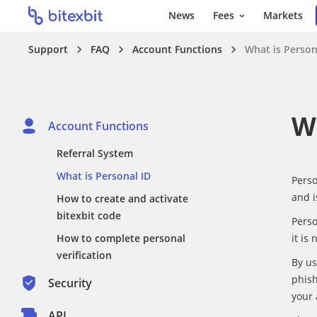
News
Fees
Markets
Support
FAQ
Account Functions
What is Person
W
Account Functions
Referral System
What is Personal ID
Perso
and i
How to create and activate
bitexbit code
Perso
How to complete personal
it is
verification
By us
phish
Security
your 
API