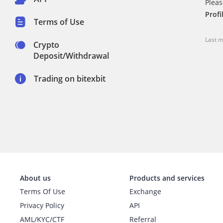
Pleas
Profi
Terms of Use
Last m
Crypto
Deposit/Withdrawal
Trading on bitexbit
About us
Products and services
Terms Of Use
Exchange
Privacy Policy
API
AML/KYC/CTF
Referral