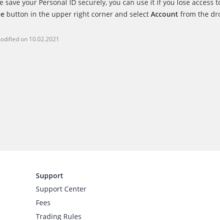
e save your Personal ID securely, you can use it if you lose access t
le
button in the upper right corner and select
Account
from the dro
odified on
10.02.2021
Support
Support Center
Fees
Trading Rules