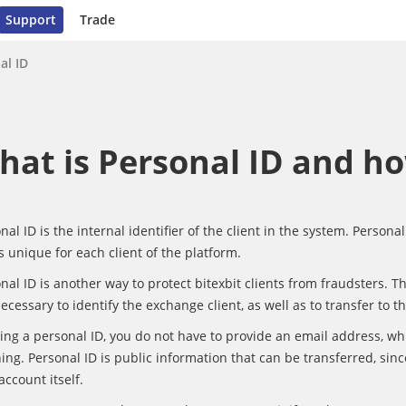
Support
Trade
al ID
hat is Personal ID and ho
nal ID is the internal identifier of the client in the system. Persona
s unique for each client of the platform.
nal ID is another way to protect bitexbit clients from fraudsters. Th
 necessary to identify the exchange client, as well as to transfer to t
ing a personal ID, you do not have to provide an email address, wh
ing. Personal ID is public information that can be transferred, sinc
account itself.