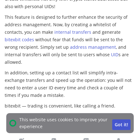
also with personal UIDs!
This feature is designed to further enhance the security of
address management. Now, by creating a whitelist of
contacts, you can make
internal transfers
and generate
bitexbit codes
without fear that funds will be sent to the
wrong recipient. Simply set up
address management
, and
internal transfers will only be sent to users whose
UID
s are
allowed.
In addition, setting up a contact list will simplify intra-
exchange transfers and speed up the operation: you will not
need to enter a user ID every time and check a couple of
times if you made a mistake.
bitexbit — trading is convenient, like calling a friend.
This website uses cookies to improve your
Got it!
experience