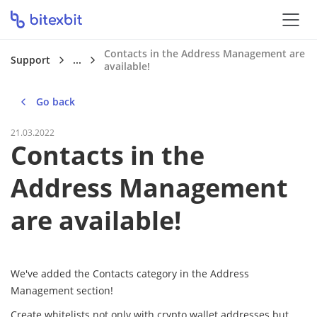
Contacts in the Address Management are
Support
...
available!
Go back
21.03.2022
Contacts in the
Address Management
are available!
We've added the Contacts category in the Address
Management section!
Create whitelists not only with crypto wallet addresses but