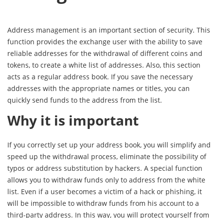
Address management is an important section of security. This
function provides the exchange user with the ability to save
reliable addresses for the withdrawal of different coins and
tokens, to create a white list of addresses. Also, this section
acts as a regular address book. If you save the necessary
addresses with the appropriate names or titles, you can
quickly send funds to the address from the list.
Why it is important
If you correctly set up your address book, you will simplify and
speed up the withdrawal process, eliminate the possibility of
typos or address substitution by hackers. A special function
allows you to withdraw funds only to address from the white
list. Even if a user becomes a victim of a hack or phishing, it
will be impossible to withdraw funds from his account to a
third-party address. In this way, you will protect yourself from