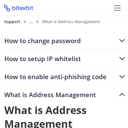
Support
...
What is Address Management
How to change password
How to setup IP whitelist
How to enable anti-phishing code
What is Address Management
What is Address
Management