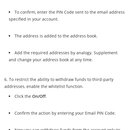
To confirm, enter the PIN Code sent to the email address
specified in your account.
The address is added to the address book.
Add the required addresses by analogy. Supplement
and change your address book at any time.
To restrict the ability to withdraw funds to third-party
addresses, enable the whitelist function.
Click the
On/Off
.
Confirm the action by entering your Email PIN Code.
Now you can withdraw funds from the account only to