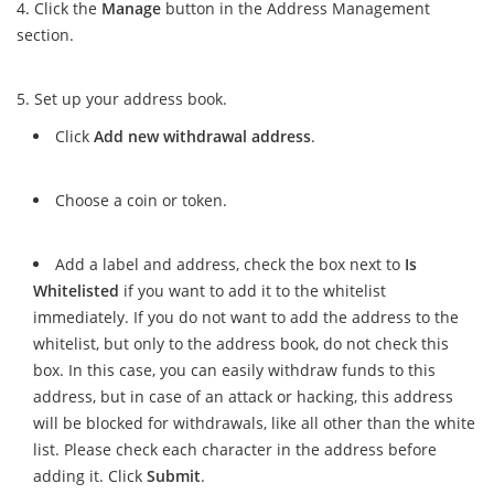
Click the
Manage
button in the Address Management
section.
Set up your address book.
Click
Add new withdrawal address
.
Choose a coin or token.
Add a label and address, check the box next to
Is
Whitelisted
if you want to add it to the whitelist
immediately. If you do not want to add the address to the
whitelist, but only to the address book, do not check this
box. In this case, you can easily withdraw funds to this
address, but in case of an attack or hacking, this address
will be blocked for withdrawals, like all other than the white
list. Please check each character in the address before
adding it. Click
Submit
.