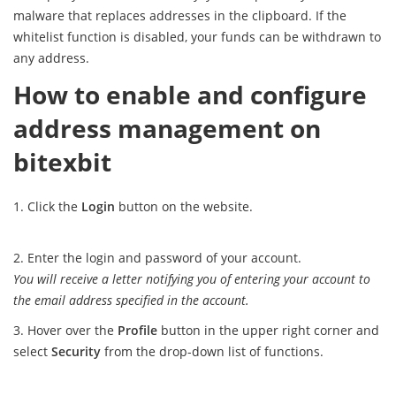
malware that replaces addresses in the clipboard. If the
whitelist function is disabled, your funds can be withdrawn to
any address.
How to enable and configure
address management on
bitexbit
Click the
Login
button on the website.
Enter the login and password of your account.
You will receive a letter notifying you of entering your account to
the email address specified in the account.
Hover over the
Profile
button in the upper right corner and
select
Security
from the drop-down list of functions.